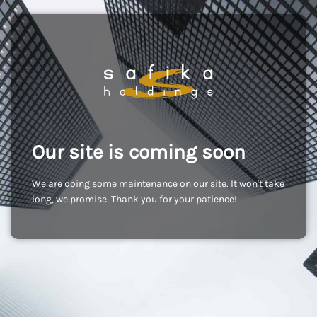
Our site is coming soon
We are doing some maintenance on our site. It won't take
long, we promise. Thank you for your patience!