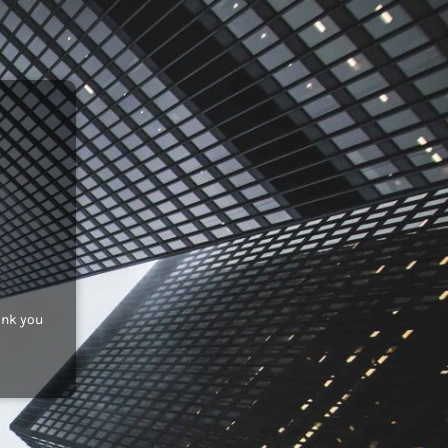
ank you