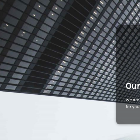
Our
We are 
for you