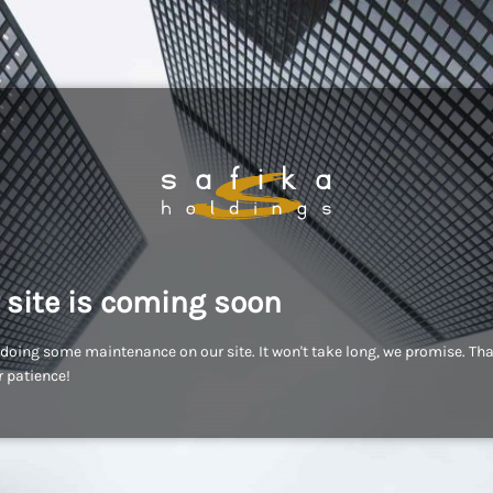
 site is coming soon
doing some maintenance on our site. It won't take long, we promise. Th
r patience!